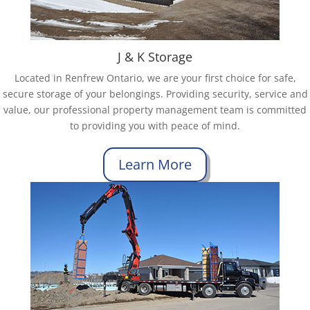
J & K Storage
Located in Renfrew Ontario, we are your first choice for safe,
secure storage of your belongings. Providing security, service and
value, our professional property management team is committed
to providing you with peace of mind.
Learn More