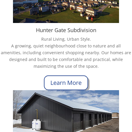
Hunter Gate Subdivision
Rural Living, Urban Style.
A growing, quiet neighbourhood close to nature and all
amenities, including convenient shopping nearby. Our homes are
designed and built to be comfortable and practical, while
maximizing the use of the space.
Learn More