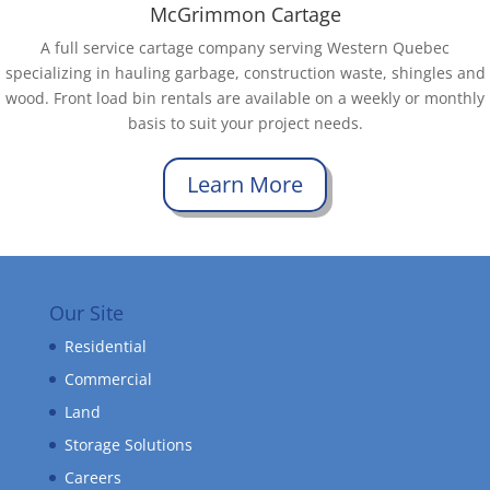
McGrimmon Cartage
A full service cartage company serving Western Quebec
specializing in hauling garbage, construction waste, shingles and
wood. Front load bin rentals are available on a weekly or monthly
basis to suit your project needs.
Learn More
Our Site
Residential
Commercial
Land
Storage Solutions
Careers