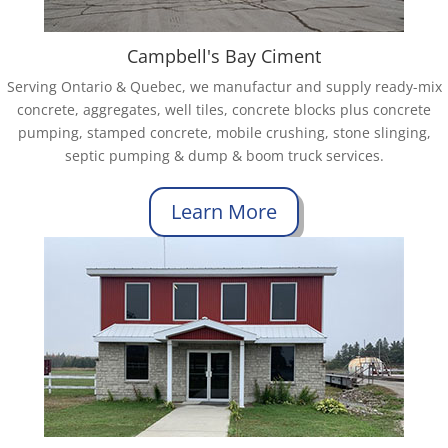
Campbell's Bay Ciment
Serving Ontario & Quebec, we manufactur and supply ready-mix
concrete, aggregates, well tiles, concrete blocks plus concrete
pumping, stamped concrete, mobile crushing, stone slinging,
septic pumping & dump & boom truck services.
Learn More