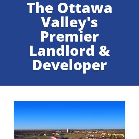
The Ottawa
Valley's
Premier
Landlord &
Developer