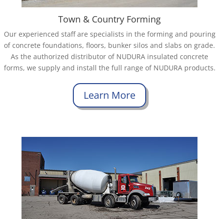
Town & Country Forming
Our experienced staff are specialists in the forming and pouring
of concrete foundations, floors, bunker silos and slabs on grade.
As the authorized distributor of NUDURA insulated concrete
forms, we supply and install the full range of NUDURA products.
Learn More