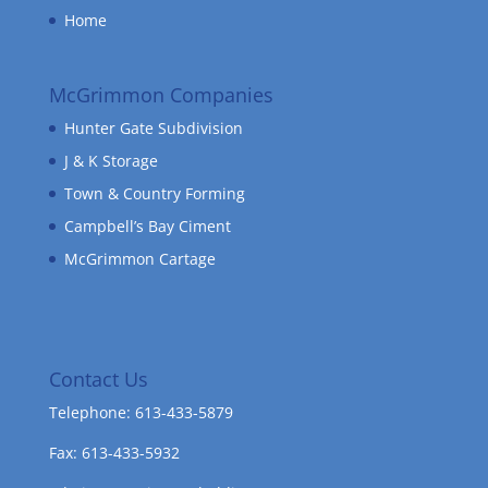
Home
McGrimmon Companies
Hunter Gate Subdivision
J & K Storage
Town & Country Forming
Campbell’s Bay Ciment
McGrimmon Cartage
Contact Us
Telephone: 613-433-5879
Fax: 613-433-5932