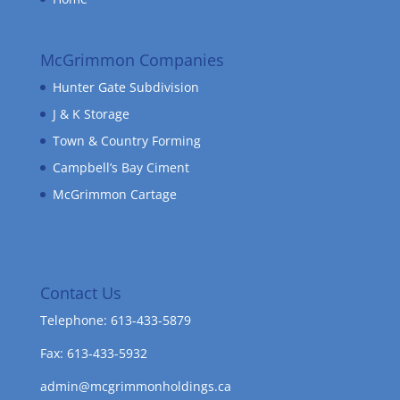
McGrimmon Companies
Hunter Gate Subdivision
J & K Storage
Town & Country Forming
Campbell’s Bay Ciment
McGrimmon Cartage
Contact Us
Telephone: 613-433-5879
Fax: 613-433-5932
admin@mcgrimmonholdings.ca