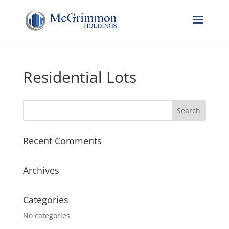
Residential Lots
Recent Comments
Archives
Categories
No categories