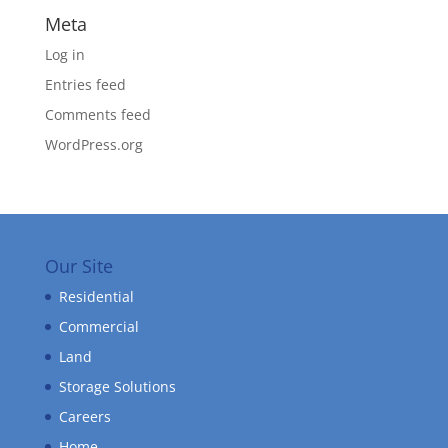
Meta
Log in
Entries feed
Comments feed
WordPress.org
Our Site
Residential
Commercial
Land
Storage Solutions
Careers
Home