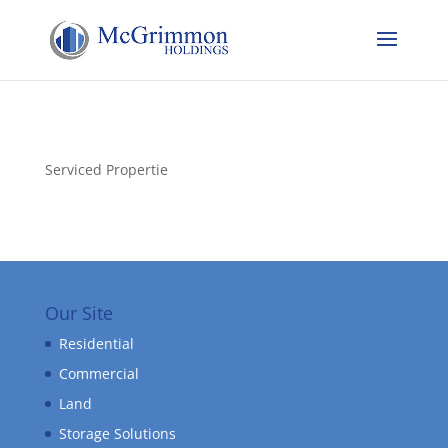
Serviced Propertie
Our Site
Residential
Commercial
Land
Storage Solutions