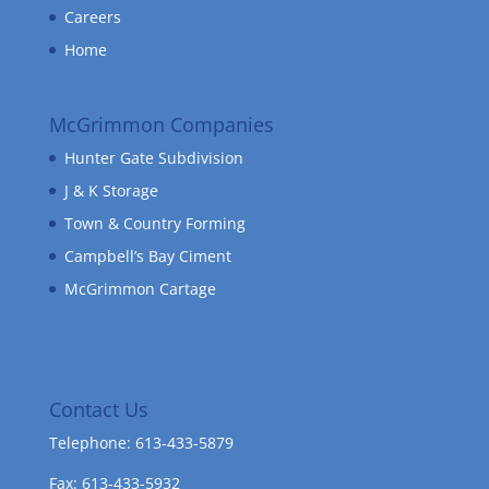
Careers
Home
McGrimmon Companies
Hunter Gate Subdivision
J & K Storage
Town & Country Forming
Campbell’s Bay Ciment
McGrimmon Cartage
Contact Us
Telephone: 613-433-5879
Fax: 613-433-5932