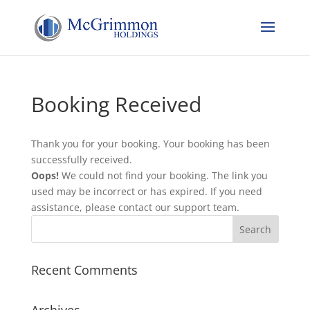
Booking Received
Thank you for your booking. Your booking has been
successfully received.
Oops!
We could not find your booking. The link you
used may be incorrect or has expired. If you need
assistance, please contact our support team.
Recent Comments