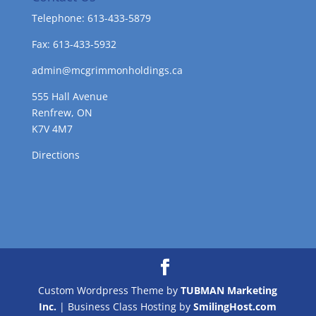
Telephone: 613-433-5879
Fax: 613-433-5932
admin@mcgrimmonholdings.ca
555 Hall Avenue
Renfrew, ON
K7V 4M7
Directions
Custom Wordpress Theme by
TUBMAN Marketing
Inc.
| Business Class Hosting by
SmilingHost.com