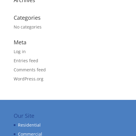
Archives
Categories
No categories
Meta
Log in
Entries feed
Comments feed
WordPress.org
Our Site
Residential
Commercial