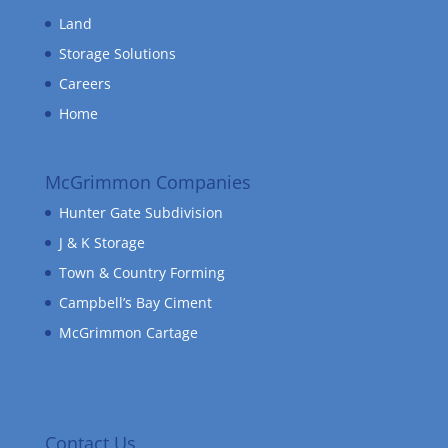
Land
Storage Solutions
Careers
Home
McGrimmon Companies
Hunter Gate Subdivision
J & K Storage
Town & Country Forming
Campbell’s Bay Ciment
McGrimmon Cartage
Contact Us